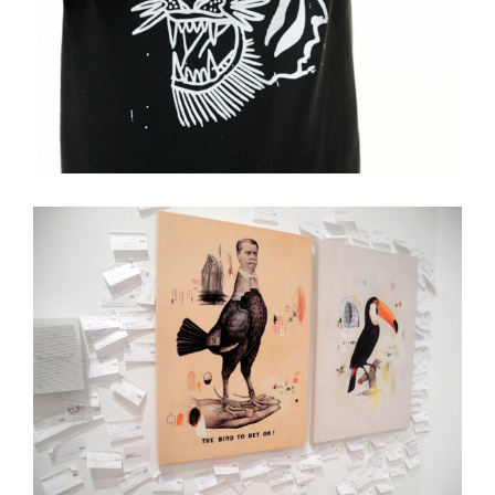
Old Days
Collage
Illustration