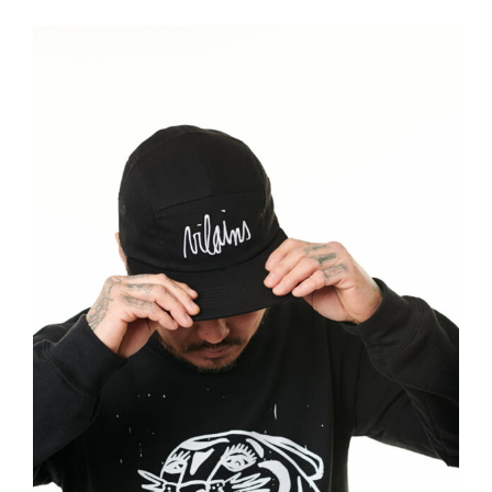
Vilains
Brand
Illustration