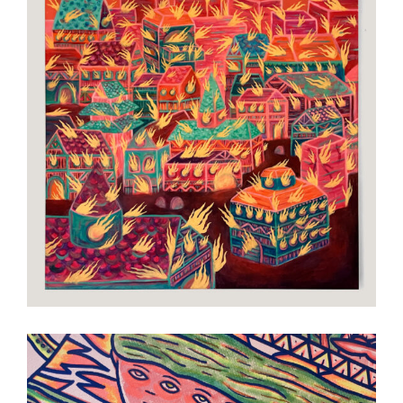
The End
Art
Painting