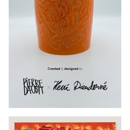
Ceramics
Art
Ceramic
Illustration