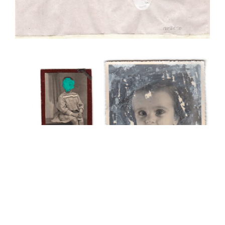
Anonymes
Collage
Illustration