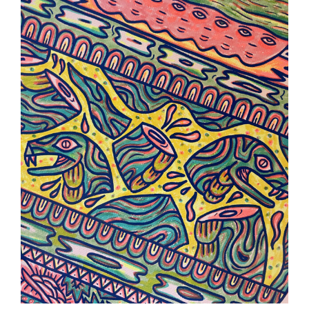
Serie Z
Illustration