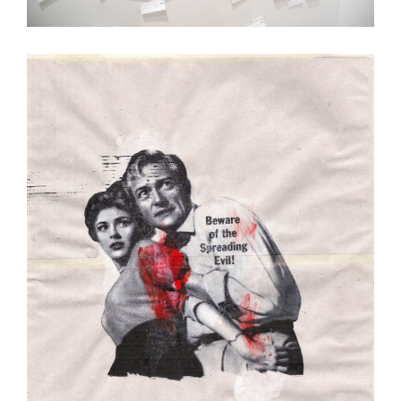
Passé Recomposé
Art
Illustration
Painting