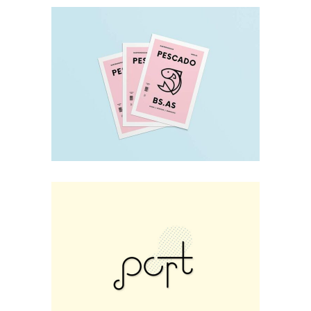
Design
THEM 003
Print
Sweet Fox