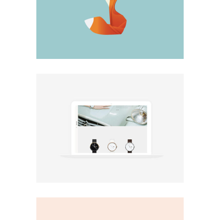
Big Stuff
Minimal
Minimal shop