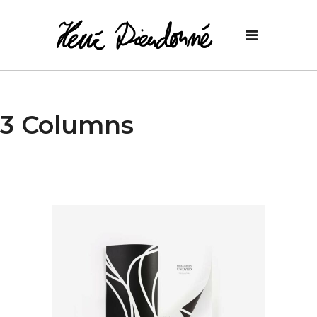
3 Columns
Design
New Prints