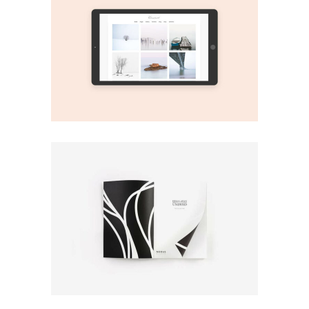
Print
Play It!
Print
Fresh Covers