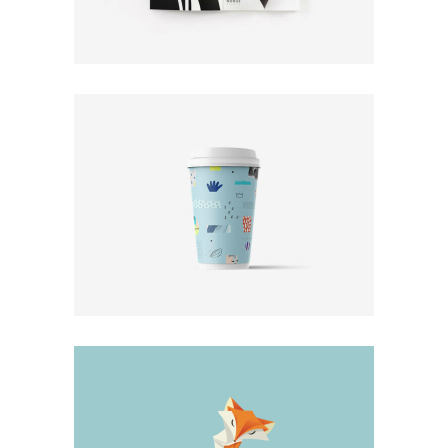
Print
Photo Rules
Design