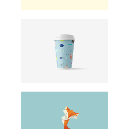
Design
Photo Progession
Minimal
New Choices