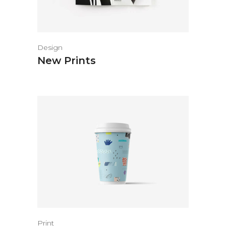
Design
New Prints
Print