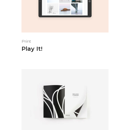
Print
Play It!