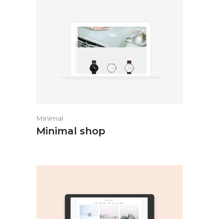
Minimal
Minimal shop