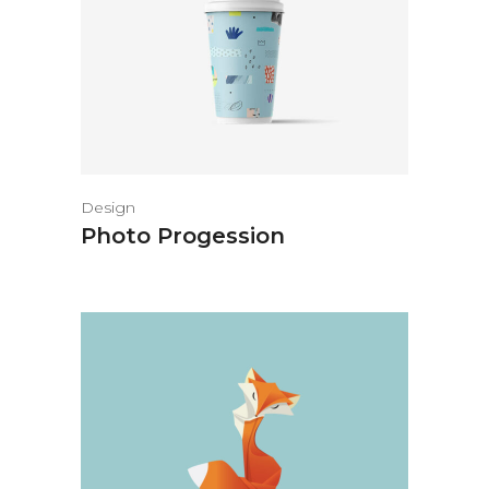
Design
Photo Progession