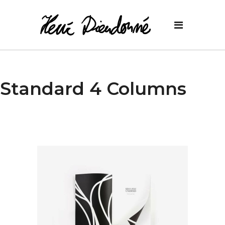
Standard 4 Columns