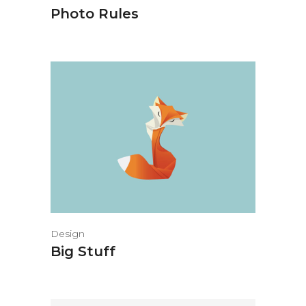
Photo Rules
Design
Big Stuff