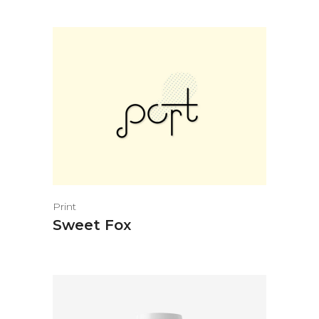
Print
Sweet Fox