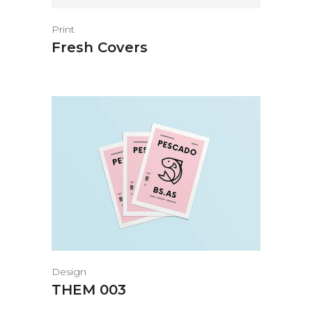
Print
Fresh Covers
Design
THEM 003