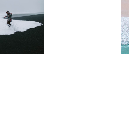
Home
Free Spirit