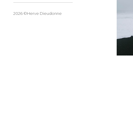
2026 ©Herve Dieudonne