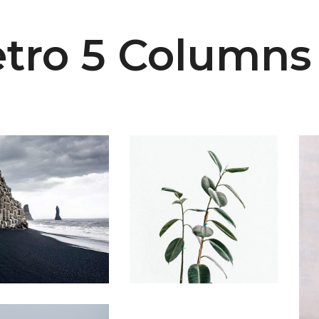
tro 5 Columns
Home
Plant
ubic Cliffs
Home Ficus