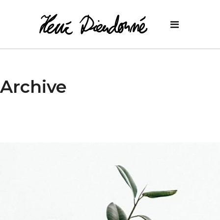
Archive