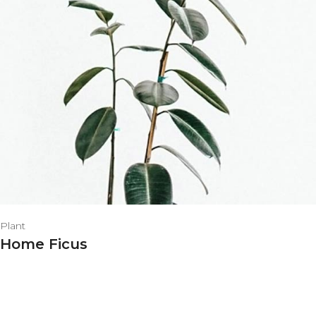
Plant
Home Ficus