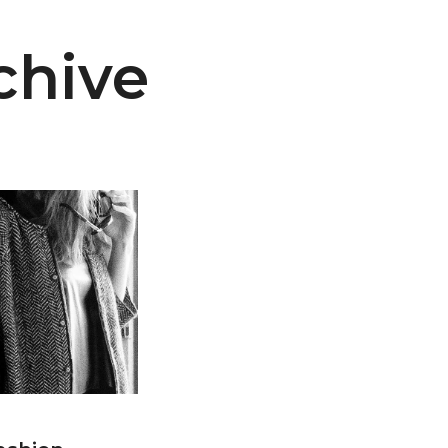
chive