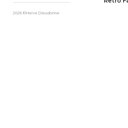
Retro F
2026 ©Herve Dieudonne