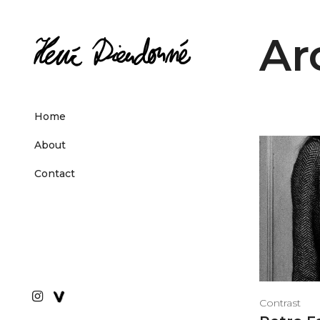
Ar
Home
About
Contact
Contrast