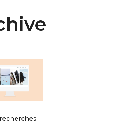
chive
recherches