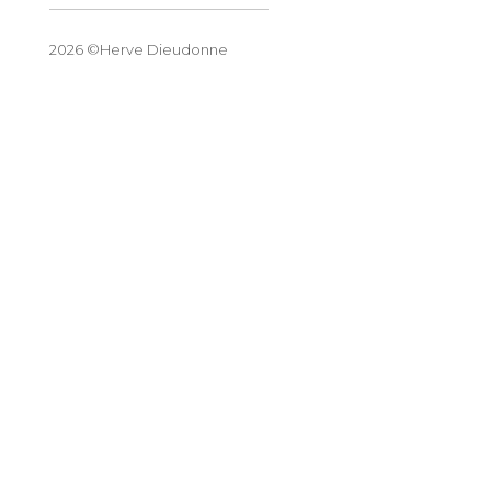
2026 ©Herve Dieudonne