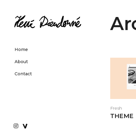
Ar
Home
About
Contact
Fresh
THEME 