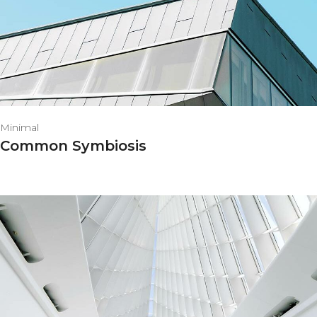
Minimal
Common Symbiosis