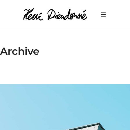
Archive