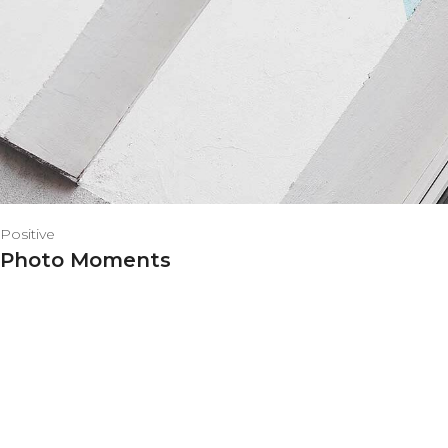
Positive
Photo Moments