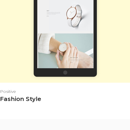
Positive
Fashion Style