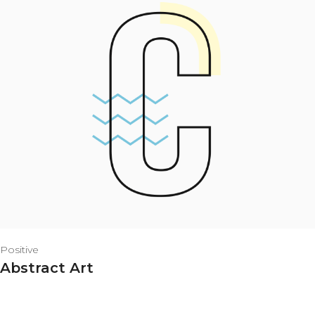
Positive
Abstract Art