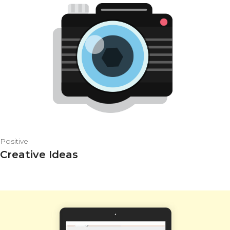
Positive
Creative Ideas