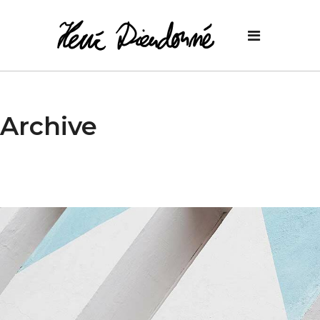
Archive