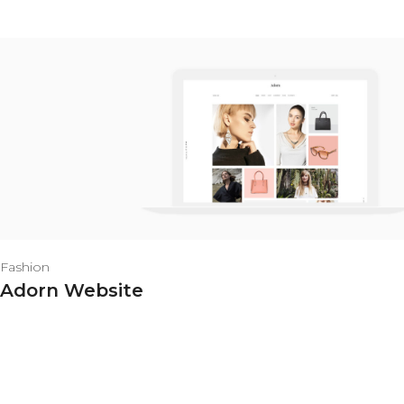
Fashion
Adorn Website