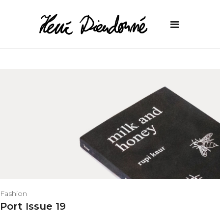
Fashion
Port Issue 19